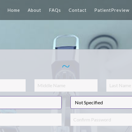
Home
About
FAQs
Contact
PatientPreview