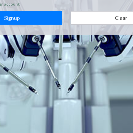
er account
Signup
Clear