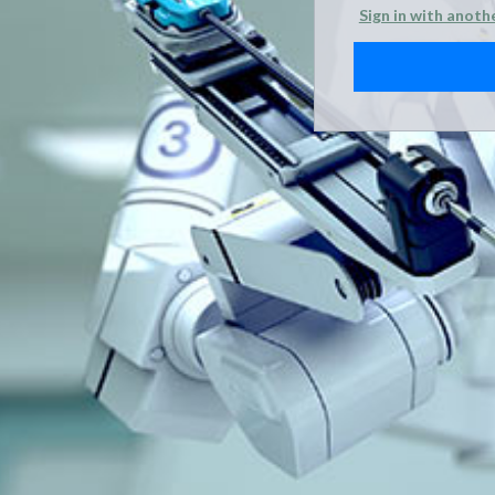
Sign in with anoth