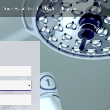
Book Appointment
Login
Register